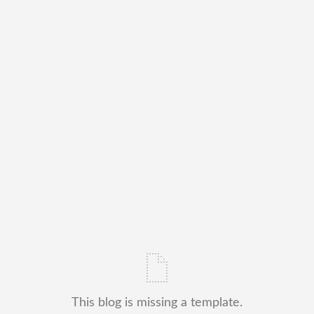
This blog is missing a template.