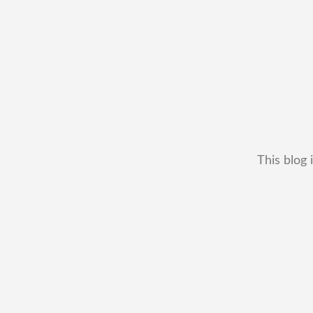
This blog 