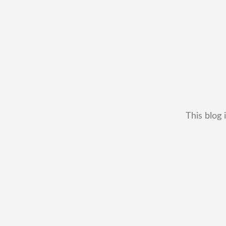
This blog 