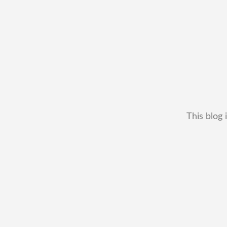
This blog 