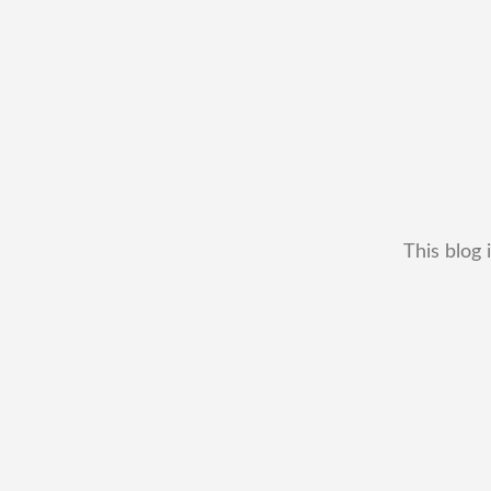
This blog 