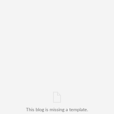
This blog is missing a template.